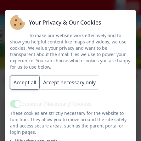
Your Privacy & Our Cookies
To make our website work effectively and to
show you helpful content like maps and videos, we use
cookies. We value your privacy and want to be
transparent about the small files we use to power your
experience. You can choose which cookies you are happy
for us to use below.
Water Safety
Accept all
Accept necessary only
Essential (Necessary) Cookies
Active
These cookies are strictly necessary for the website to
function. They allow you to move around the site safely
and access secure areas, such as the parent portal or
login pages.
Why they are used: