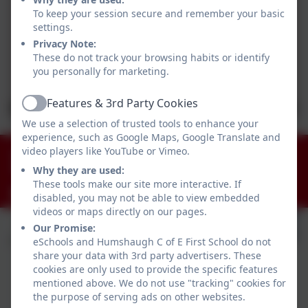
To keep your session secure and remember your basic
settings.
Privacy Note:
These do not track your browsing habits or identify
you personally for marketing.
Features & 3rd Party Cookies
Active
We use a selection of trusted tools to enhance your
experience, such as Google Maps, Google Translate and
01434 681408
video players like YouTube or Vimeo.
Why they are used:
Humshaugh, Hexham, Northumberland. NE46 4AA
These tools make our site more interactive. If
admin@humshaugh.northumberland.sch.uk
disabled, you may not be able to view embedded
videos or maps directly on our pages.
Our Promise:
eSchools and Humshaugh C of E First School do not
share your data with 3rd party advertisers. These
cookies are only used to provide the specific features
mentioned above. We do not use "tracking" cookies for
the purpose of serving ads on other websites.