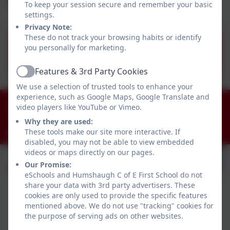
To keep your session secure and remember your basic
settings.
Privacy Note:
These do not track your browsing habits or identify
you personally for marketing.
Summer Menu 2026.pdf
Features & 3rd Party Cookies
Active
We use a selection of trusted tools to enhance your
experience, such as Google Maps, Google Translate and
01434 681408
video players like YouTube or Vimeo.
Humshaugh, Hexham, Northumberland. NE46 4AA
Why they are used:
These tools make our site more interactive. If
admin@humshaugh.northumberland.sch.uk
disabled, you may not be able to view embedded
videos or maps directly on our pages.
Our Promise:
eSchools and Humshaugh C of E First School do not
share your data with 3rd party advertisers. These
cookies are only used to provide the specific features
mentioned above. We do not use "tracking" cookies for
the purpose of serving ads on other websites.