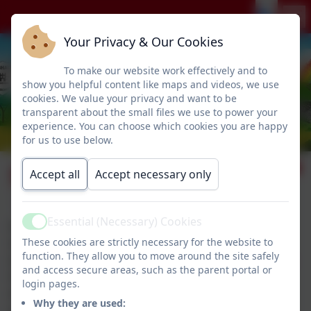
Your Privacy & Our Cookies
To make our website work effectively and to
show you helpful content like maps and videos, we use
cookies. We value your privacy and want to be
transparent about the small files we use to power your
experience. You can choose which cookies you are happy
for us to use below.
School lunches
Accept all
Accept necessary only
Essential (Necessary) Cookies
Please find the current menu below.
Active
These cookies are strictly necessary for the website to
School lunches are available every day at a cost of
function. They allow you to move around the site safely
£2.80. Children in Reception, Years 1 and 2 are eligible
and access secure areas, such as the parent portal or
for Universal Free School Meals.
login pages.
Alternatlively, children are very welcome to bring in a
Why they are used:
packed lunch.