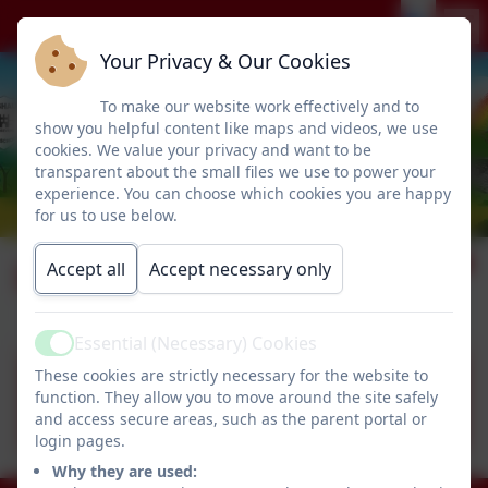
Your Privacy & Our Cookies
To make our website work effectively and to
show you helpful content like maps and videos, we use
cookies. We value your privacy and want to be
transparent about the small files we use to power your
experience. You can choose which cookies you are happy
for us to use below.
Lettings Policy
Accept all
Accept necessary only
Essential (Necessary) Cookies
Active
These cookies are strictly necessary for the website to
Humshaugh First School
function. They allow you to move around the site safely
Lettings Policy.pdf
and access secure areas, such as the parent portal or
login pages.
Why they are used: