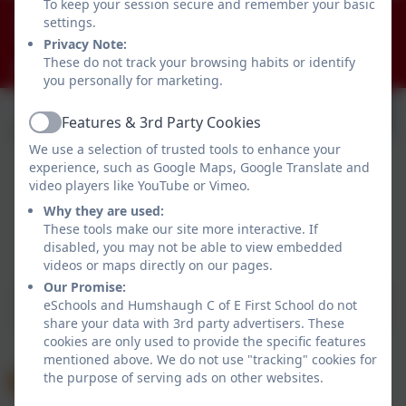
To keep your session secure and remember your basic
01434 681408
settings.
Humshaugh, Hexham, Northumberland. NE46 4AA
Privacy Note:
These do not track your browsing habits or identify
admin@humshaugh.northumberland.sch.uk
you personally for marketing.
Features & 3rd Party Cookies
Active
We use a selection of trusted tools to enhance your
experience, such as Google Maps, Google Translate and
video players like YouTube or Vimeo.
Why they are used:
These tools make our site more interactive. If
disabled, you may not be able to view embedded
Policies and Accessibility Statement
eSchools Login
videos or maps directly on our pages.
Humshaugh C of E First School
Our Promise:
School website design by
eSchools
. Content provided
eSchools and Humshaugh C of E First School do not
by Humshaugh C of E First School. All rights reserved.
share your data with 3rd party advertisers. These
2026
cookies are only used to provide the specific features
mentioned above. We do not use "tracking" cookies for
the purpose of serving ads on other websites.