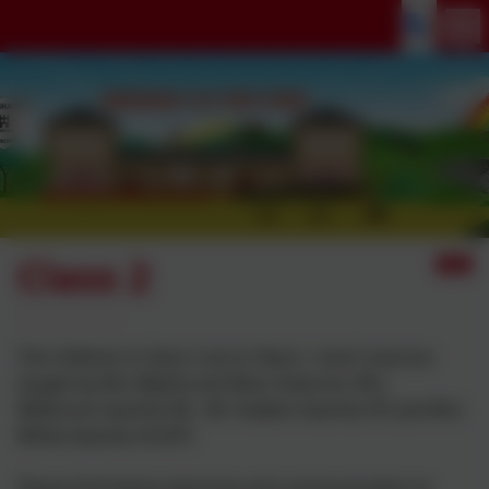
Class 2
The children in Class 2 are in Years 1 and 2 and are
taught by Mrs Blythe and Miss Osborne. Mrs
Wilkinson teaches RE, Mr Hulbert teaches PE and Mrs
White teaches Art/DT.
Please find below planning and communication to