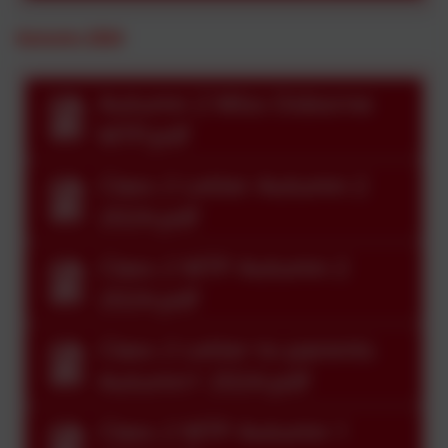
Autumn 2024
Autumn 2 Miss Osborne
MTP.pdf
Class 2 Letter Autumn 2
2024.pdf
Class 2 MTP Autumn 2
2024.pdf
Class 2 Letter to parents
Autumn1 2024.pdf
Class 2 MTP Autumn 1