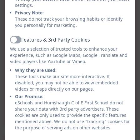
Miss Osborne MTP
settings.
Summer 2.pdf
Privacy Note:
These do not track your browsing habits or identify
you personally for marketing.
Class 2 Letter Summer 2
2025.pdf
Features & 3rd Party Cookies
Active
We use a selection of trusted tools to enhance your
Class 2 MTP Summer 2
experience, such as Google Maps, Google Translate and
video players like YouTube or Vimeo.
2025.pdf
Why they are used:
These tools make our site more interactive. If
Class 2 Letter Summer 1
disabled, you may not be able to view embedded
videos or maps directly on our pages.
2025.pdf
Our Promise:
eSchools and Humshaugh C of E First School do not
Class 2 MTP Summer 1
share your data with 3rd party advertisers. These
2025.pdf
cookies are only used to provide the specific features
mentioned above. We do not use "tracking" cookies for
the purpose of serving ads on other websites.
Spring 2025