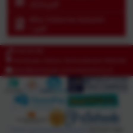
2024.pdf
Miss Osborne Autumn
1.pdf
01434 681408
Humshaugh, Hexham, Northumberland. NE46 4AA
admin@humshaugh.northumberland.sch.uk
Policies and Accessibility Statement
eSchools Login