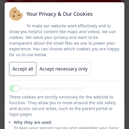
2025.pdf
Your Privacy & Our Cookies
Miss O Autumn 2 - Poetry
& Xmas.pdf
To make our website work effectively and to
show you helpful content like maps and videos, we use
Class 2 Letter to parents
cookies. We value your privacy and want to be
transparent about the small files we use to power your
Autumn 1 2025.pdf
experience. You can choose which cookies you are happy
for us to use below.
Class 2 MTP Autumn 1
Accept all
Accept necessary only
2025.pdf
Class 2 MTP Miss Osborne
Essential (Necessary) Cookies
Active
Autumn 1 2025.pdf
These cookies are strictly necessary for the website to
function. They allow you to move around the site safely
and access secure areas, such as the parent portal or
Summer 2025
login pages.
Why they are used:
To keep your session secure and remember your basic