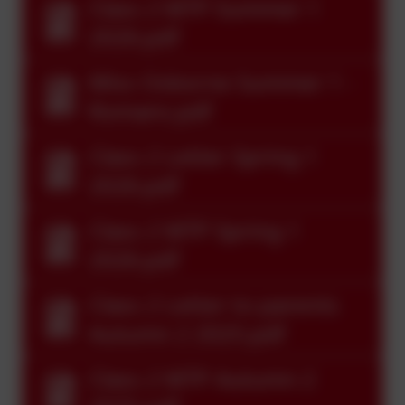
Class 2 MTP Summer 1
2026.pdf
Miss Osborne Summer 1 -
Romans.pdf
Class 2 Letter Spring 1
2026.pdf
Class 2 MTP Spring 1
2026.pdf
Class 2 Letter to parents
Autumn 2 2025.pdf
Class 2 MTP Autumn 2