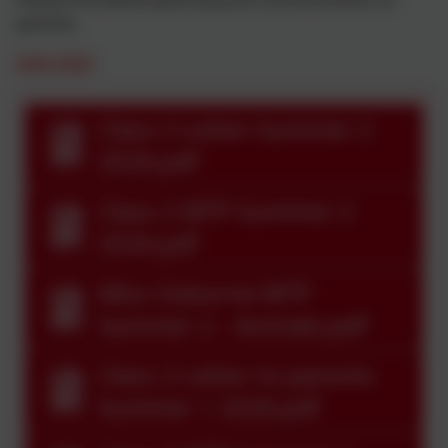
parents.
2025-2026
Class 2 Letter Summer 2
2026.pdf
Class 2 MTP Summer 2
2026.pdf
Miss Osborne MTP
Summer 2 - Animals.pdf
Class 2 Letter to parents
Summer 1 2026.pdf