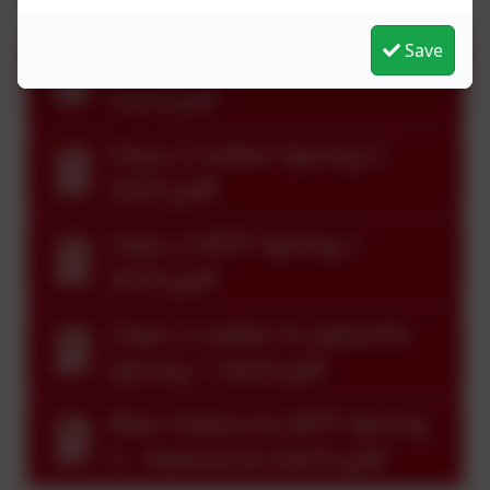
Save
Class 2 MTP Spring 2
2025.pdf
Class 2 Letter Spring 2
2025.pdf
Class 2 MTP Spring 1
2025.pdf
Class 2 Letter to parents
Spring 1 2025.pdf
Miss Osborne MTP Spring
2 - Awesome Earth.pdf