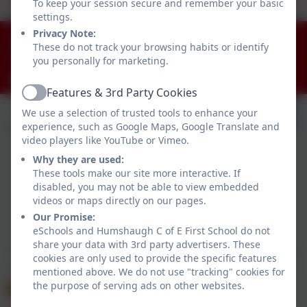
To keep your session secure and remember your basic
settings.
Privacy Note:
01434 681408
These do not track your browsing habits or identify
Humshaugh, Hexham, Northumberland. NE46 4AA
you personally for marketing.
admin@humshaugh.northumberland.sch.uk
Features & 3rd Party Cookies
Active
We use a selection of trusted tools to enhance your
experience, such as Google Maps, Google Translate and
video players like YouTube or Vimeo.
Why they are used:
These tools make our site more interactive. If
disabled, you may not be able to view embedded
videos or maps directly on our pages.
Policies and Accessibility Statement
eSchools Login
Our Promise:
eSchools and Humshaugh C of E First School do not
Humshaugh C of E First School
share your data with 3rd party advertisers. These
School website design by
eSchools
. Content provided
cookies are only used to provide the specific features
by Humshaugh C of E First School. All rights reserved.
mentioned above. We do not use "tracking" cookies for
2026
the purpose of serving ads on other websites.