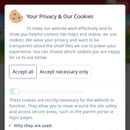
Your Privacy & Our Cookies
To make our website work effectively and to
show you helpful content like maps and videos, we use
cookies. We value your privacy and want to be
transparent about the small files we use to power your
experience. You can choose which cookies you are happy
for us to use below.
SIAMS
Accept all
Accept necessary only
Essential (Necessary) Cookies
Active
Please download our recent SIAMS report.
These cookies are strictly necessary for the website to
function. They allow you to move around the site safely
and access secure areas, such as the parent portal or
Humshaugh SIAMS Report
login pages.
2020.pdf
Why they are used: