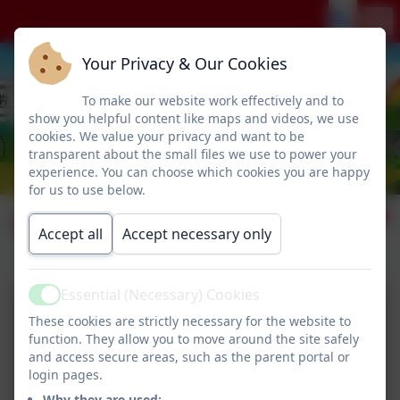
Your Privacy & Our Cookies
To make our website work effectively and to
show you helpful content like maps and videos, we use
cookies. We value your privacy and want to be
transparent about the small files we use to power your
experience. You can choose which cookies you are happy
for us to use below.
Visit from PC Steph
Accept all
Accept necessary only
Essential (Necessary) Cookies
Active
These cookies are strictly necessary for the website to
function. They allow you to move around the site safely
and access secure areas, such as the parent portal or
login pages.
Why they are used: