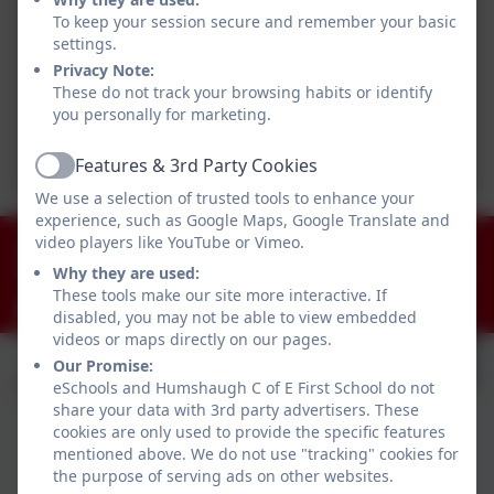
To keep your session secure and remember your basic
settings.
Privacy Note:
These do not track your browsing habits or identify
you personally for marketing.
Features & 3rd Party Cookies
Active
We use a selection of trusted tools to enhance your
experience, such as Google Maps, Google Translate and
01434 681408
video players like YouTube or Vimeo.
Why they are used:
Humshaugh, Hexham, Northumberland. NE46 4AA
These tools make our site more interactive. If
admin@humshaugh.northumberland.sch.uk
disabled, you may not be able to view embedded
videos or maps directly on our pages.
Our Promise:
eSchools and Humshaugh C of E First School do not
share your data with 3rd party advertisers. These
cookies are only used to provide the specific features
mentioned above. We do not use "tracking" cookies for
the purpose of serving ads on other websites.