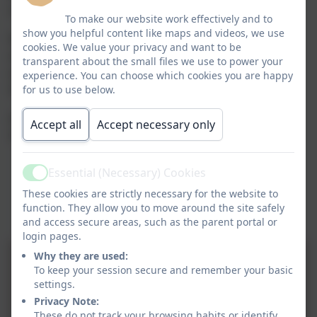
instruments such as the piano and recorder.
To make our website work effectively and to
show you helpful content like maps and videos, we use
We foster a positive attitude towards sharing and
cookies. We value your privacy and want to be
enjoying music with others, and whenever possible,
transparent about the small files we use to power your
we make links with the community e.g. Harvest
experience. You can choose which cookies you are happy
Festival, Easter and other celebrations.
for us to use below.
All children are involved in a Christmas, Easter and
Accept all
Accept necessary only
Summer Production (see photo gallery).
Essential (Necessary) Cookies
Active
These cookies are strictly necessary for the website to
function. They allow you to move around the site safely
and access secure areas, such as the parent portal or
login pages.
Why they are used:
To keep your session secure and remember your basic
settings.
Privacy Note:
These do not track your browsing habits or identify