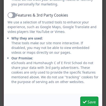
you personally for marketing.
Features & 3rd Party Cookies
Active
We use a selection of trusted tools to enhance your
experience, such as Google Maps, Google Translate and
video players like YouTube or Vimeo.
Why they are used:
These tools make our site more interactive. If
disabled, you may not be able to view embedded
Music Curriculum
videos or maps directly on our pages.
Our Promise:
Progression of skills.pdf
eSchools and Humshaugh C of E First School do not
share your data with 3rd party advertisers. These
cookies are only used to provide the specific features
Overview of Charanga.pdf
mentioned above. We do not use "tracking" cookies for
the purpose of serving ads on other websites.
HFS Music development
plan summary.pdf
Save